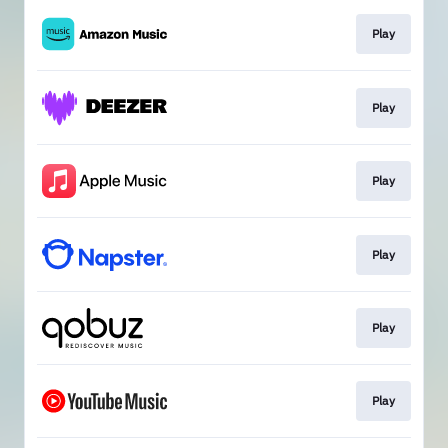
Play
Play
Play
Play
Play
Play