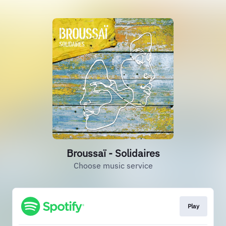
Broussaï - Solidaires
Choose music service
Play