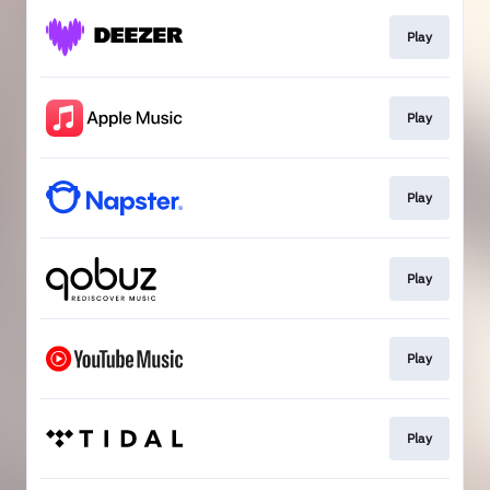
Play
Play
Play
Play
Play
Play