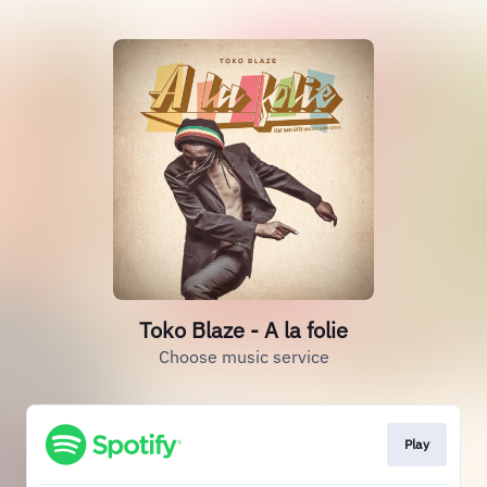
Toko Blaze - A la folie
Choose music service
Play