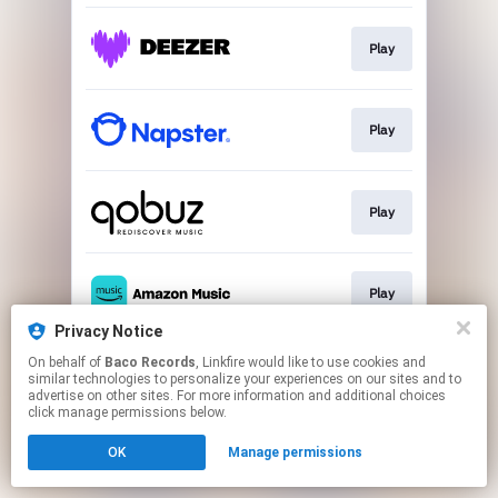
Play
Play
Play
Play
Privacy Notice
This page may contain affiliate links.
On behalf of
Baco Records
, Linkfire would like to use cookies and
similar technologies to personalize your experiences on our sites and to
By using this service, you agree to the use of cookies.
advertise on other sites. For more information and additional choices
Click here
to manage your permissions.
click manage permissions below.
OK
Manage permissions