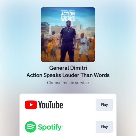
General Dimitri
Action Speaks Louder Than Words
Choose music service
Play
Play