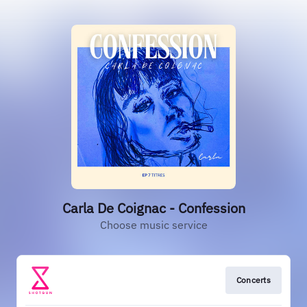
Carla De Coignac - Confession
Choose music service
Concerts