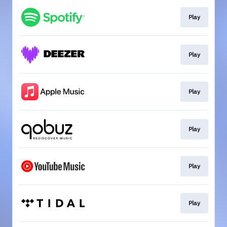
Play
Play
Play
Play
Play
Play