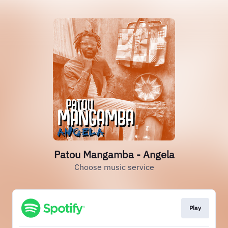
Patou Mangamba - Angela
Choose music service
Play