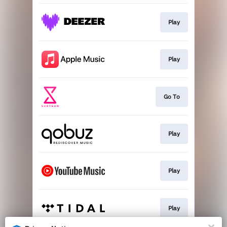
Play
Play
Go To
Play
Play
Play