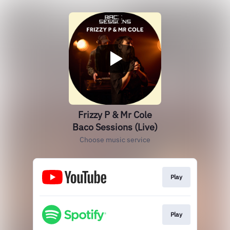
Frizzy P & Mr Cole
Baco Sessions (Live)
Choose music service
Play
Play