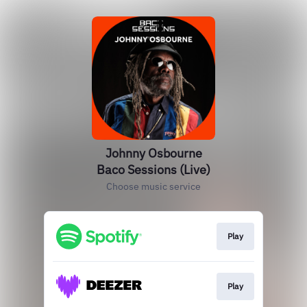
Johnny Osbourne
Baco Sessions (Live)
Choose music service
Play
Play