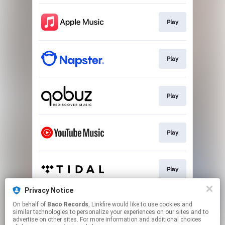
Play
Play
Play
Play
Play
Privacy Notice
On behalf of
Baco Records
, Linkfire would like to use cookies and
Play
similar technologies to personalize your experiences on our sites and to
advertise on other sites. For more information and additional choices