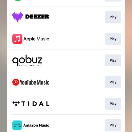
Play
Play
Play
Play
Play
Play