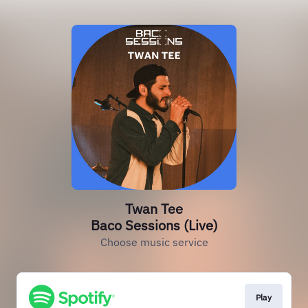
Twan Tee
Baco Sessions (Live)
Choose music service
Play