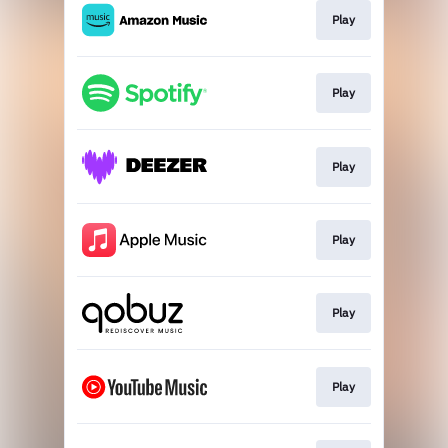
Play
Play
Play
Play
Play
Play