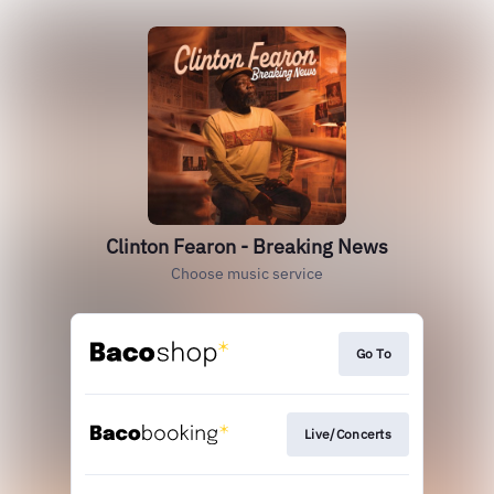
Clinton Fearon - Breaking News
Choose music service
Go To
Live/Concerts