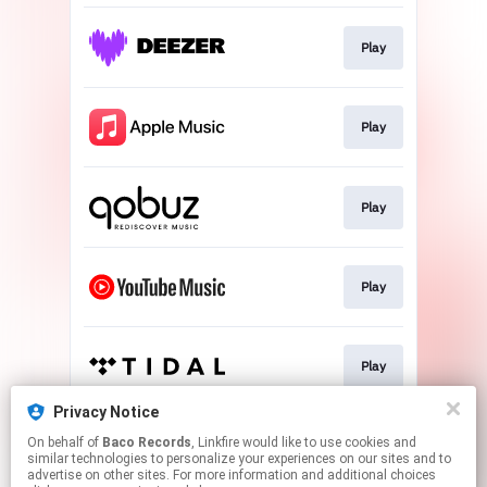
Play
Play
Play
Play
Play
Privacy Notice
On behalf of
Baco Records
, Linkfire would like to use cookies and
Play
similar technologies to personalize your experiences on our sites and to
advertise on other sites. For more information and additional choices