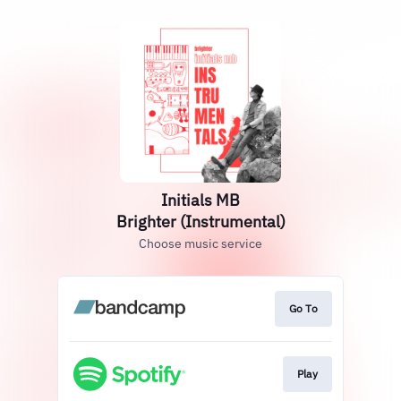
Initials MB
Brighter (Instrumental)
Choose music service
Go To
Play