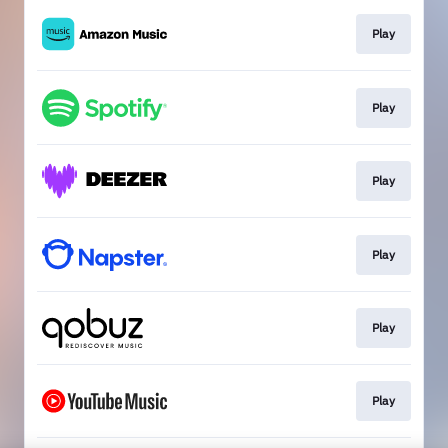
Play
Play
Play
Play
Play
Play