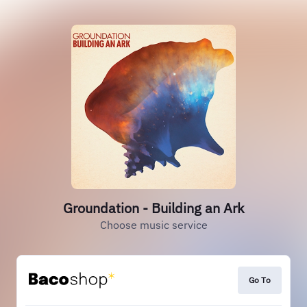
Groundation - Building an Ark
Choose music service
Go To