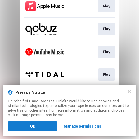
Play
Play
Play
Play
Privacy Notice
Play
On behalf of
Baco Records
, Linkfire would like to use cookies and
similar technologies to personalize your experiences on our sites and to
advertise on other sites. For more information and additional choices
This page may contain affiliate links.
click manage permissions below.
By using this service, you agree to the use of cookies.
OK
Manage permissions
Click here
to manage your permissions.