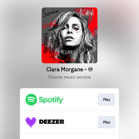
Clara Morgane - ♾️
Choose music service
Play
Play