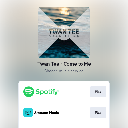
Twan Tee - Come to Me
Choose music service
Play
Play