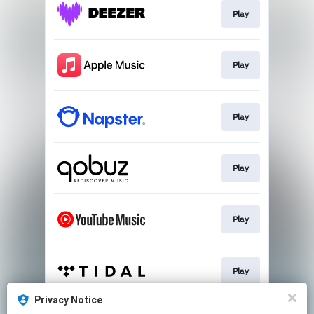
Play
Play
Play
Play
Play
Play
Privacy Notice