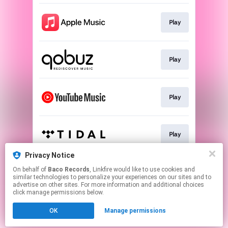
Play
Play
Play
Play
Privacy Notice
On behalf of
Baco Records
, Linkfire would like to use cookies and
Play
similar technologies to personalize your experiences on our sites and to
advertise on other sites. For more information and additional choices
click manage permissions below.
This page may contain affiliate links.
OK
Manage permissions
By using this service, you agree to the use of cookies.
Click here
to manage your permissions.