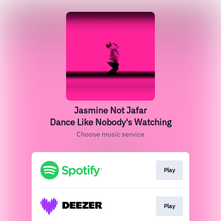
Jasmine Not Jafar
Dance Like Nobody's Watching
Choose music service
Play
Play