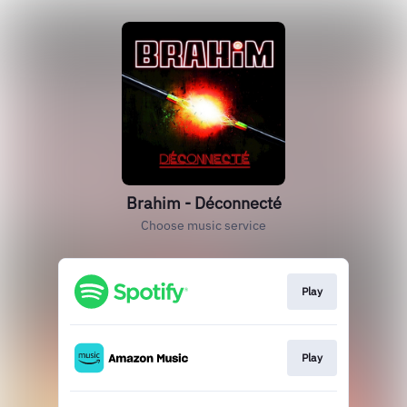
Brahim - Déconnecté
Choose music service
Play
Play