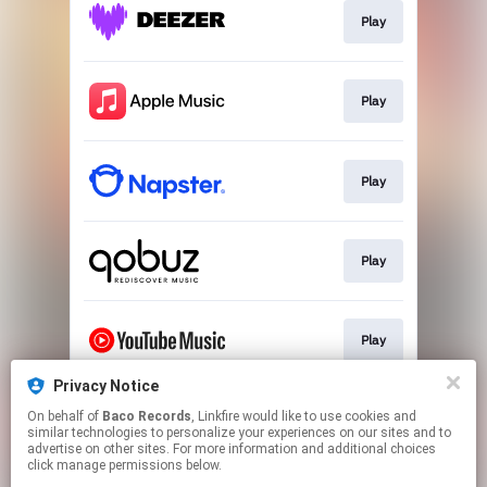
Play
Play
Play
Play
Play
Privacy Notice
On behalf of
Baco Records
, Linkfire would like to use cookies and
Play
similar technologies to personalize your experiences on our sites and to
advertise on other sites. For more information and additional choices
click manage permissions below.
This page may contain affiliate links.