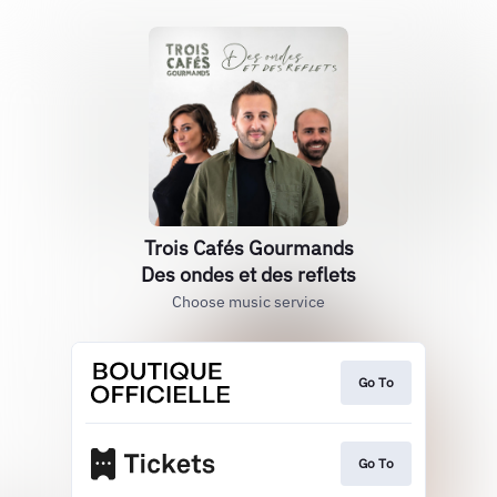
Trois Cafés Gourmands
Des ondes et des reflets
Choose music service
Go To
Go To