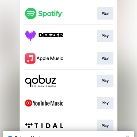
Play
Play
Play
Play
Play
Play