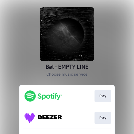
Bøl - EMPTY LINE
Choose music service
Play
Play