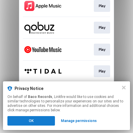
Play
Play
Play
Play
Privacy Notice
Play
On behalf of
Baco Records
, Linkfire would like to use cookies and
similar technologies to personalize your experiences on our sites and to
advertise on other sites. For more information and additional choices
This page may contain affiliate links.
click manage permissions below.
By using this service, you agree to the use of cookies.
OK
Manage permissions
Click here
to manage your permissions.