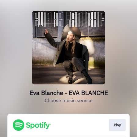
Eva Blanche - EVA BLANCHE
Choose music service
Play