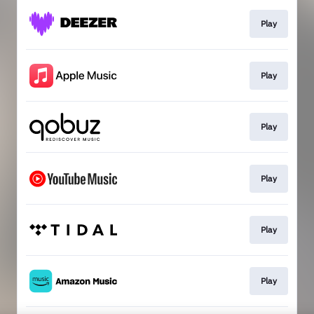
Play
Play
Play
Play
Play
Play