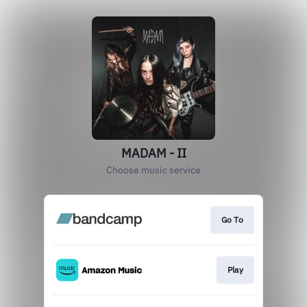
MADAM - II
Choose music service
Go To
Play