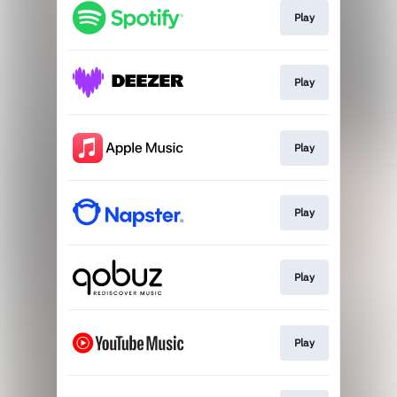
Play
Play
Play
Play
Play
Play