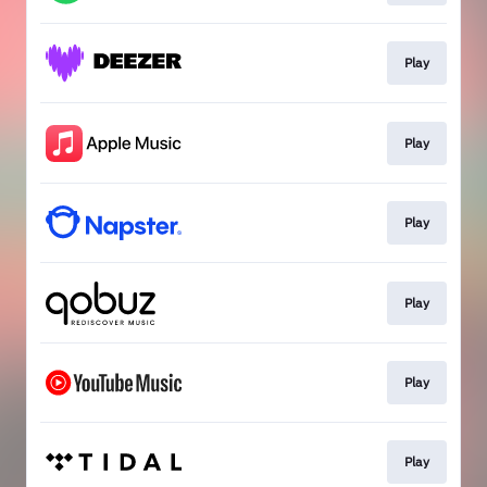
Play
Play
Play
Play
Play
Play