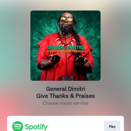
General Dimitri
Give Thanks & Praises
Choose music service
Play