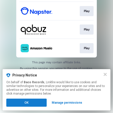
Play
Play
Play
This page may contain affiliate links.
By using this service, you agree to the use of cookies.
Click here
to manage your permissions.
Privacy Notice
On behalf of
Baco Records
, Linkfire would like to use cookies and
similar technologies to personalize your experiences on our sites and to
advertise on other sites. For more information and additional choices
click manage permissions below.
OK
Manage permissions