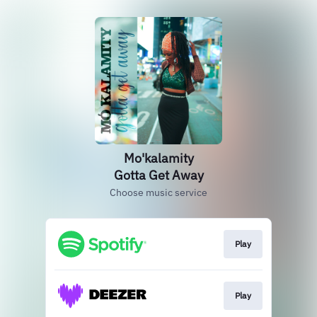
Mo'kalamity
Gotta Get Away
Choose music service
Play
Play