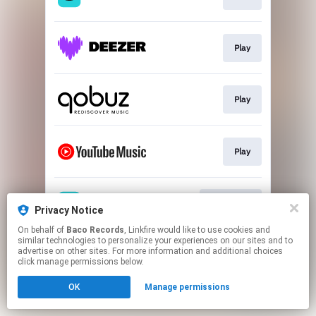
Play
Play
Play
Download
Privacy Notice
On behalf of
Baco Records
, Linkfire would like to use cookies and
similar technologies to personalize your experiences on our sites and to
This page may contain affiliate links.
advertise on other sites. For more information and additional choices
By using this service, you agree to the use of cookies.
click manage permissions below.
Click here
to manage your permissions.
OK
Manage permissions