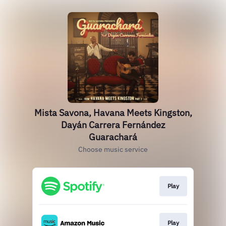
Mista Savona, Havana Meets Kingston,
Dayán Carrera Fernández
Guarachará
Choose music service
Play
Play