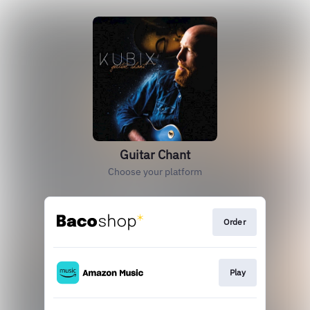
Guitar Chant
Choose your platform
Order
Play