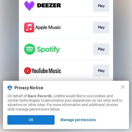
Play
Play
Play
Play
This page may contain affiliate links.
Privacy Notice
By using this service, you agree to the use of cookies.
On behalf of
Baco Records
, Linkfire would like to use cookies and
Click here
to manage your permissions.
similar technologies to personalize your experiences on our sites and to
advertise on other sites. For more information and additional choices
click manage permissions below.
OK
Manage permissions