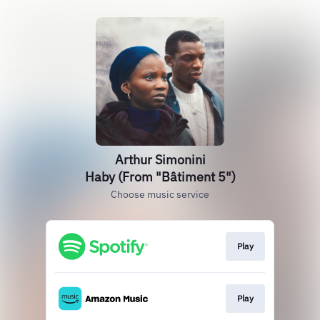
Arthur Simonini
Haby (From "Bâtiment 5")
Choose music service
Play
Play