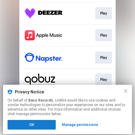
Play
Play
Play
Play
Privacy Notice
On behalf of
Baco Records
, Linkfire would like to use cookies and
Play
similar technologies to personalize your experiences on our sites and to
advertise on other sites. For more information and additional choices
click manage permissions below.
This page may contain affiliate links.
OK
Manage permissions
By using this service, you agree to the use of cookies.
Click here
to manage your permissions.