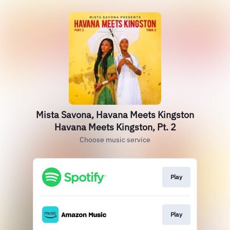
Mista Savona, Havana Meets Kingston
Havana Meets Kingston, Pt. 2
Choose music service
Play
Play