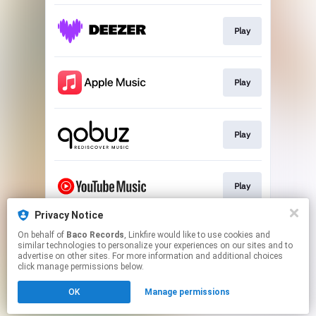
Play
Play
Play
Play
Privacy Notice
On behalf of
Baco Records
, Linkfire would like to use cookies and
Download
similar technologies to personalize your experiences on our sites and to
advertise on other sites. For more information and additional choices
click manage permissions below.
This page may contain affiliate links.
OK
Manage permissions
By using this service, you agree to the use of cookies.
Click here
to manage your permissions.