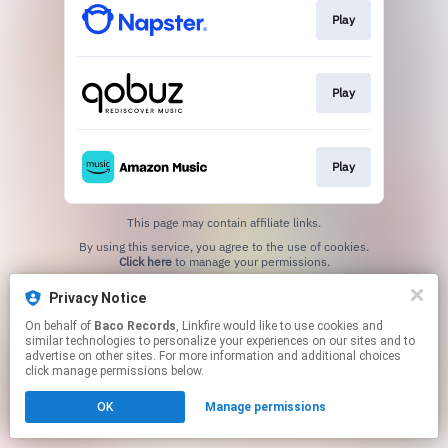
Play
Play
Play
This page may contain affiliate links.
By using this service, you agree to the use of cookies.
Click here
to manage your permissions.
Privacy Notice
On behalf of
Baco Records
, Linkfire would like to use cookies and
similar technologies to personalize your experiences on our sites and to
advertise on other sites. For more information and additional choices
click manage permissions below.
OK
Manage permissions