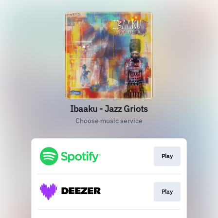
Ibaaku - Jazz Griots
Choose music service
Play
Play