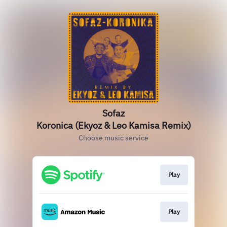
Sofaz
Koronica (Ekyoz & Leo Kamisa Remix)
Choose music service
Play
Play