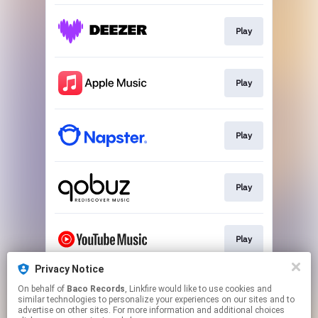
Play
Play
Play
Play
Play
Privacy Notice
On behalf of
Baco Records
, Linkfire would like to use cookies and
Play
similar technologies to personalize your experiences on our sites and to
advertise on other sites. For more information and additional choices