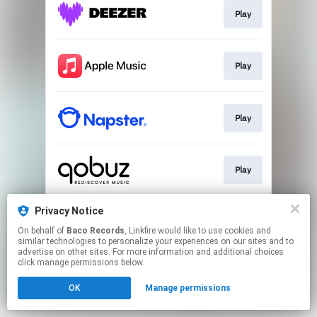
Play
Play
Play
Play
Privacy Notice
Pre-save
On behalf of
Baco Records
, Linkfire would like to use cookies and
similar technologies to personalize your experiences on our sites and to
advertise on other sites. For more information and additional choices
This page may contain affiliate links.
click manage permissions below.
By using this service, you agree to the use of cookies.
OK
Manage permissions
Click here
to manage your permissions.