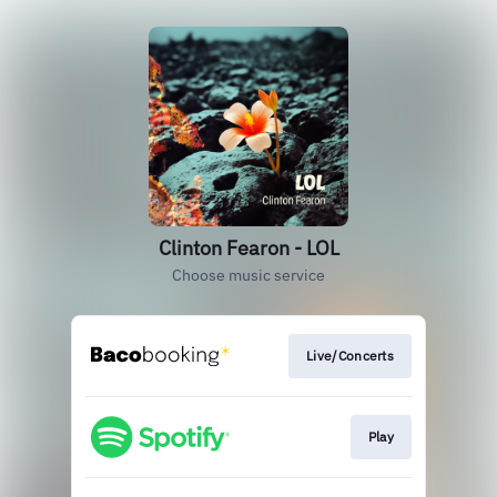
Clinton Fearon - LOL
Choose music service
Live/Concerts
Play