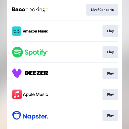
Live/Concerts
Play
Play
Play
Play
Play