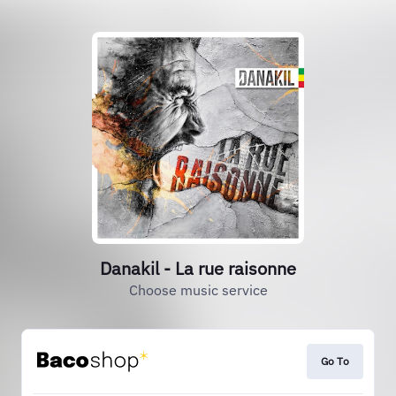
Danakil - La rue raisonne
Choose music service
Go To