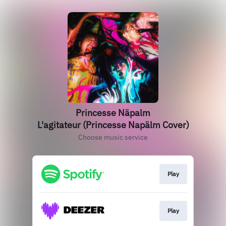
Princesse Näpalm
L'agitateur (Princesse Napälm Cover)
Choose music service
Play
Play