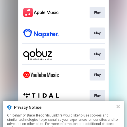
Play
Play
Play
Play
Play
Privacy Notice
On behalf of
Baco Records
, Linkfire would like to use cookies and
Play
similar technologies to personalize your experiences on our sites and to
advertise on other sites. For more information and additional choices