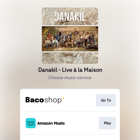
Danakil - Live à la Maison
Choose music service
Go To
Play