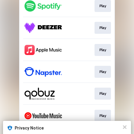
Play
Play
Play
Play
Play
Play
Privacy Notice