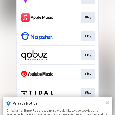
Play
Play
Play
Play
Play
Privacy Notice
On behalf of
Baco Records
, Linkfire would like to use cookies and
Download
similar technologies to personalize your experiences on our sites and to