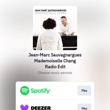
Jean-Marc Sauvagnargues
Mademoiselle Chang
Radio Edit
Choose music service
Play
Play