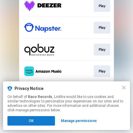
Play
Play
Play
Play
This page may contain affiliate links.
Privacy Notice
By using this service, you agree to the use of cookies.
On behalf of
Baco Records
, Linkfire would like to use cookies and
Click here
to manage your permissions.
similar technologies to personalize your experiences on our sites and to
advertise on other sites. For more information and additional choices
click manage permissions below.
OK
Manage permissions