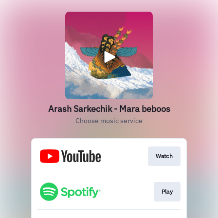
Arash Sarkechik - Mara beboos
Choose music service
Watch
Play