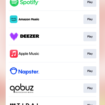
Play
Play
Play
Play
Play
Play