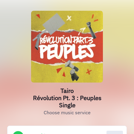
Tairo
Révolution Pt. 3 : Peuples
Single
Choose music service