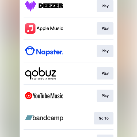
Play
Play
Play
Play
Play
Go To