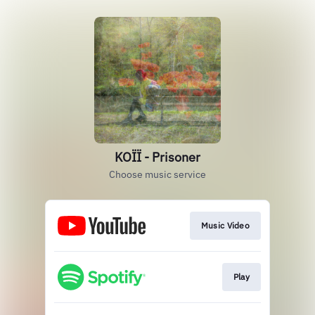
KOÏÏ - Prisoner
Choose music service
Music Video
Play