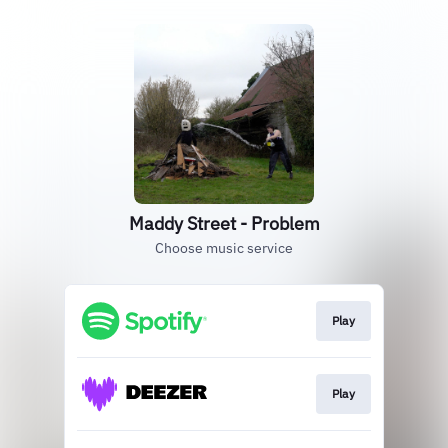
Maddy Street - Problem
Choose music service
Play
Play