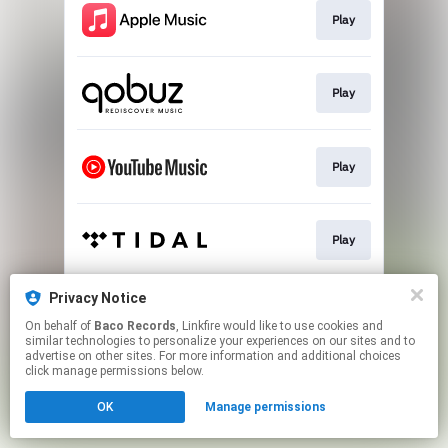
Play
Play
Play
Play
Privacy Notice
Play
On behalf of
Baco Records
, Linkfire would like to use cookies and
similar technologies to personalize your experiences on our sites and to
advertise on other sites. For more information and additional choices
This page may contain affiliate links.
click manage permissions below.
By using this service, you agree to the use of cookies.
OK
Manage permissions
Click here
to manage your permissions.