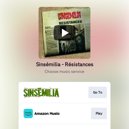
Sinsémilia - Résistances
Choose music service
Go To
Play