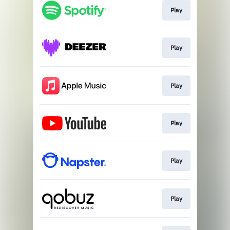
Play
Play
Play
Play
Play
Play