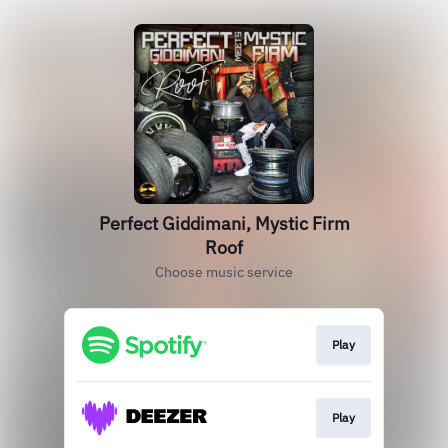
Perfect Giddimani, Mystic Firm
Roof
Choose music service
Play
Play