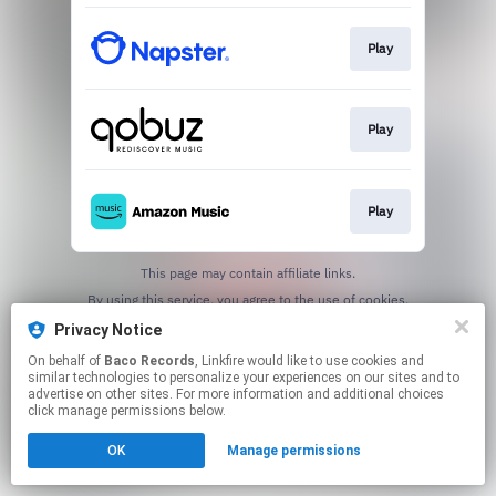
Play
Play
Play
This page may contain affiliate links.
By using this service, you agree to the use of cookies.
Click here
to manage your permissions.
Privacy Notice
On behalf of
Baco Records
, Linkfire would like to use cookies and
similar technologies to personalize your experiences on our sites and to
advertise on other sites. For more information and additional choices
click manage permissions below.
OK
Manage permissions