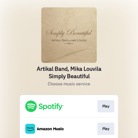
Artikal Band, Mika Louvila
Simply Beautiful
Choose music service
Play
Play