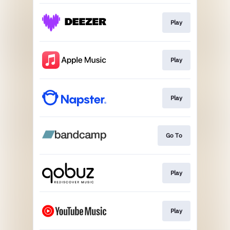
Play
Play
Play
Go To
Play
Play