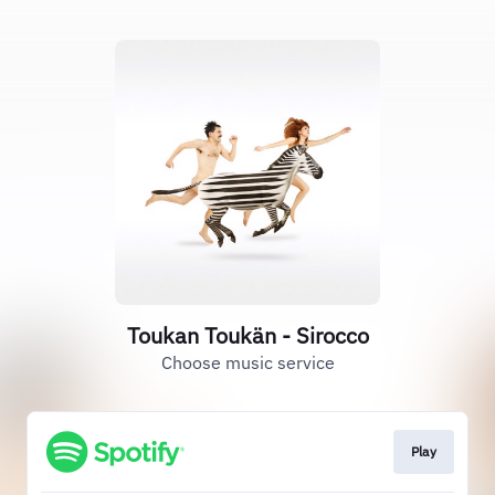
Toukan Toukän - Sirocco
Choose music service
Play