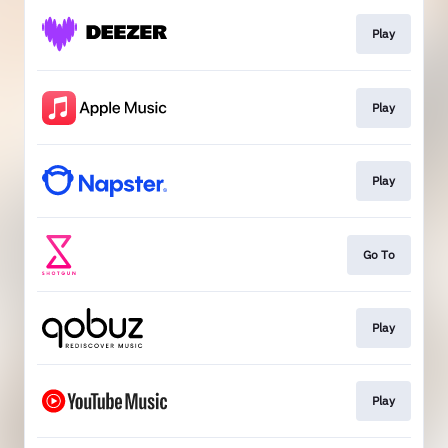
Play
Play
Play
Go To
Play
Play