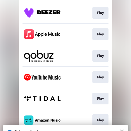
Play
Play
Play
Play
Play
Play