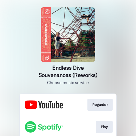
Endless Dive
Souvenances (Reworks)
Choose music service
Regarder
Play