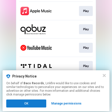
Play
Play
Play
Play
Privacy Notice
On behalf of
Baco Records
, Linkfire would like to use cookies and
Play
similar technologies to personalize your experiences on our sites and to
advertise on other sites. For more information and additional choices
click manage permissions below.
This page may contain affiliate links.
OK
Manage permissions
By using this service, you agree to the use of cookies.
Click here
to manage your permissions.