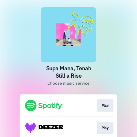
Supa Mana, Tenah
Still a Rise
Choose music service
Play
Play