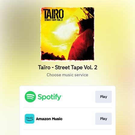
Taïro - Street Tape Vol. 2
Choose music service
Play
Play