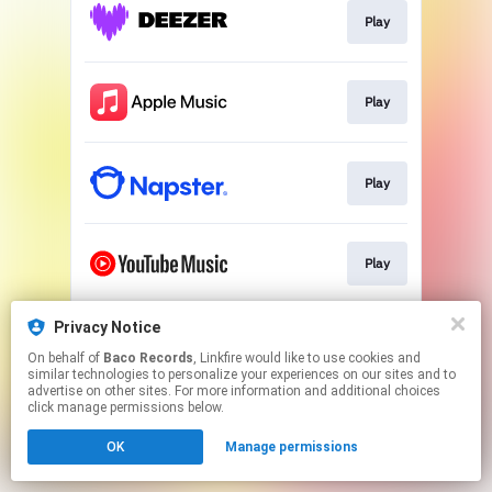
Play
Play
Play
Play
Privacy Notice
Play
On behalf of
Baco Records
, Linkfire would like to use cookies and
similar technologies to personalize your experiences on our sites and to
advertise on other sites. For more information and additional choices
This page may contain affiliate links.
click manage permissions below.
By using this service, you agree to the use of cookies.
OK
Manage permissions
Click here
to manage your permissions.