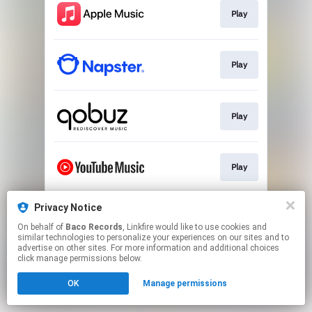
Play
Play
Play
Play
Privacy Notice
Play
On behalf of
Baco Records
, Linkfire would like to use cookies and
similar technologies to personalize your experiences on our sites and to
advertise on other sites. For more information and additional choices
This page may contain affiliate links.
click manage permissions below.
By using this service, you agree to the use of cookies.
OK
Manage permissions
Click here
to manage your permissions.