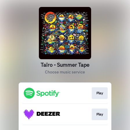
Taïro - Summer Tape
Choose music service
Play
Play