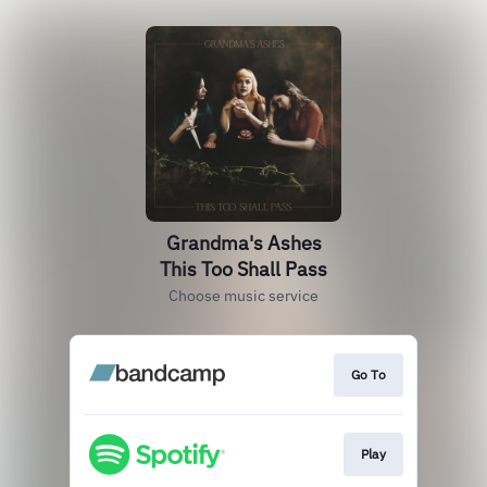
Grandma's Ashes
This Too Shall Pass
Choose music service
Go To
Play