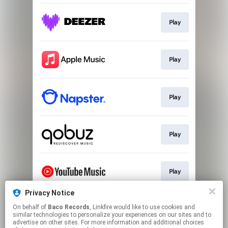
Play
Play
Play
Play
Play
Privacy Notice
On behalf of
Baco Records
, Linkfire would like to use cookies and
Play
similar technologies to personalize your experiences on our sites and to
advertise on other sites. For more information and additional choices