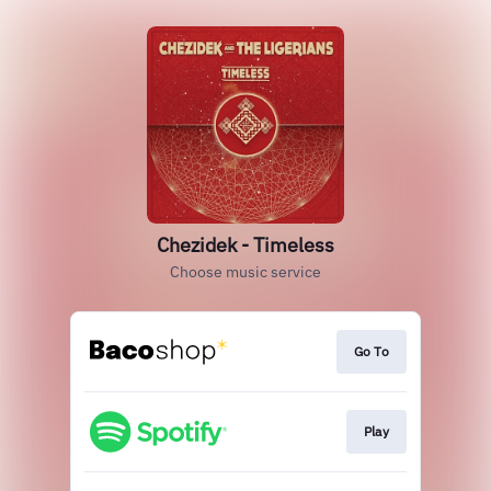
Chezidek - Timeless
Choose music service
Go To
Play