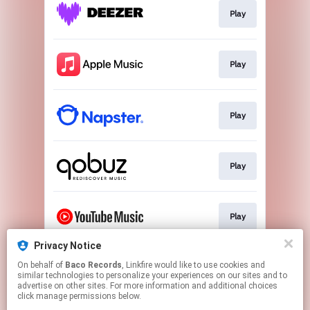
Play
Play
Play
Play
Play
Privacy Notice
On behalf of
Baco Records
, Linkfire would like to use cookies and
Play
similar technologies to personalize your experiences on our sites and to
advertise on other sites. For more information and additional choices
click manage permissions below.
This page may contain affiliate links.