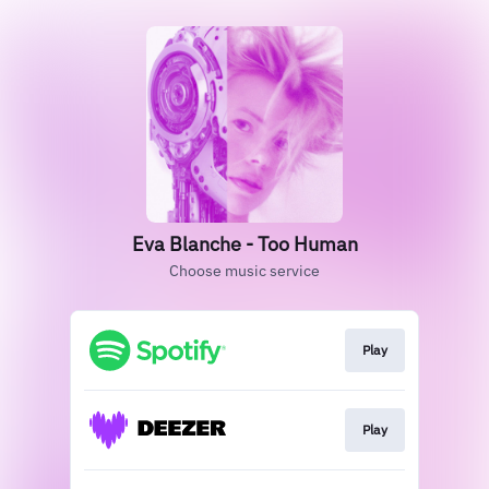
Eva Blanche - Too Human
Choose music service
Play
Play