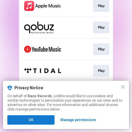
Play
Play
Play
Play
Privacy Notice
Play
On behalf of
Baco Records
, Linkfire would like to use cookies and
similar technologies to personalize your experiences on our sites and to
advertise on other sites. For more information and additional choices
This page may contain affiliate links.
click manage permissions below.
By using this service, you agree to the use of cookies.
OK
Manage permissions
Click here
to manage your permissions.