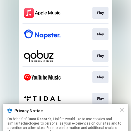
Play
Play
Play
Play
Play
Privacy Notice
On behalf of
Baco Records
, Linkfire would like to use cookies and
Play
similar technologies to personalize your experiences on our sites and to
advertise on other sites. For more information and additional choices