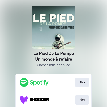
Le Pied De La Pompe
Un monde à refaire
Choose music service
Play
Play