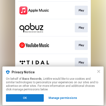
Play
Play
Play
Play
Privacy Notice
On behalf of
Baco Records
, Linkfire would like to use cookies and
Play
similar technologies to personalize your experiences on our sites and to
advertise on other sites. For more information and additional choices
click manage permissions below.
This page may contain affiliate links.
OK
Manage permissions
By using this service, you agree to the use of cookies.
Click here
to manage your permissions.