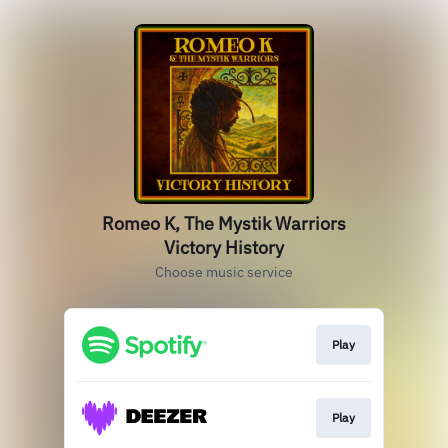
Romeo K, The Mystik Warriors
Victory History
Choose music service
Play
Play