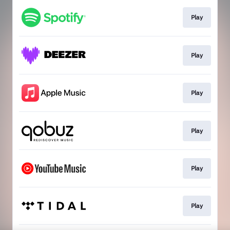
Play
Play
Play
Play
Play
Play