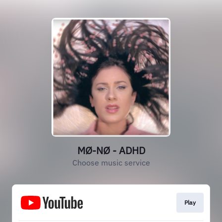
MØ-NØ - ADHD
Choose music service
Play